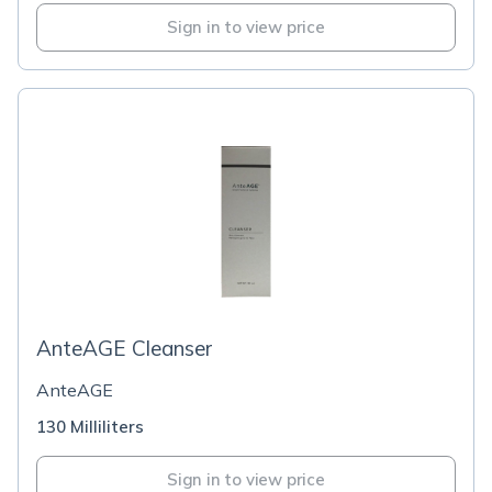
Sign in to view price
AnteAGE Cleanser
AnteAGE
130 Milliliters
Sign in to view price