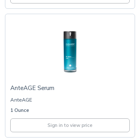
AnteAGE Serum
AnteAGE
1 Ounce
Sign in to view price