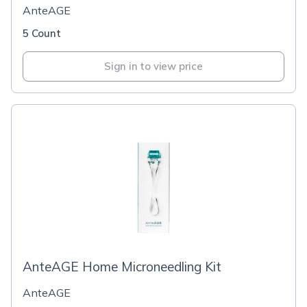
AnteAGE
5 Count
Sign in to view price
AnteAGE Home Microneedling Kit
AnteAGE