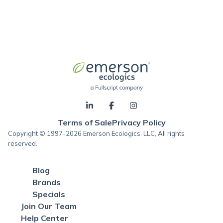
Terms of Sale
Privacy Policy
Copyright © 1997-2026 Emerson Ecologics, LLC, All rights
reserved.
Blog
Brands
Specials
Join Our Team
Help Center