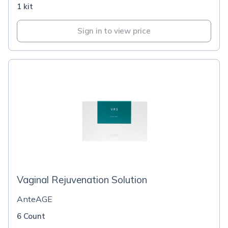
1 kit
Sign in to view price
Vaginal Rejuvenation Solution
AnteAGE
6 Count