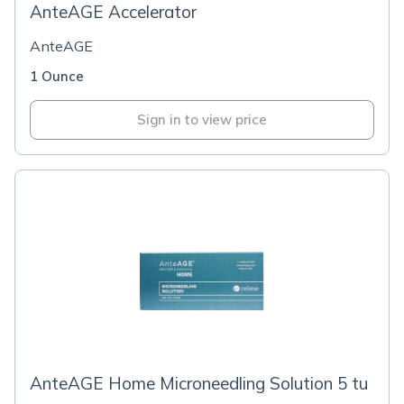
AnteAGE Accelerator
AnteAGE
1 Ounce
Sign in to view price
AnteAGE Home Microneedling Solution 5 tu