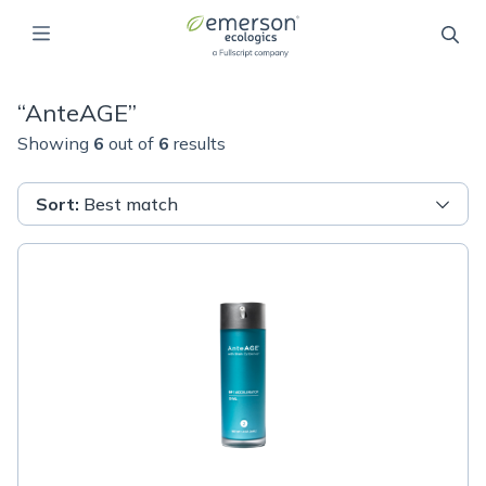
“
AnteAGE
”
Showing
6
out of
6
results
Sort
:
Best match