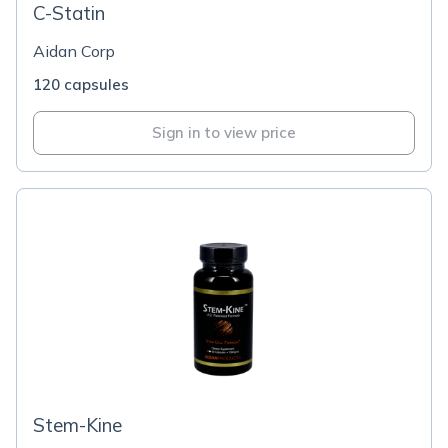
C-Statin
Aidan Corp
120 capsules
Sign in to view price
Stem-Kine