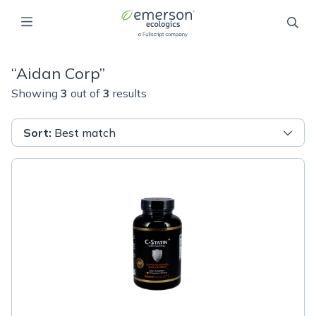
“
Aidan Corp
”
Showing
3
out of
3
results
Sort
:
Best match