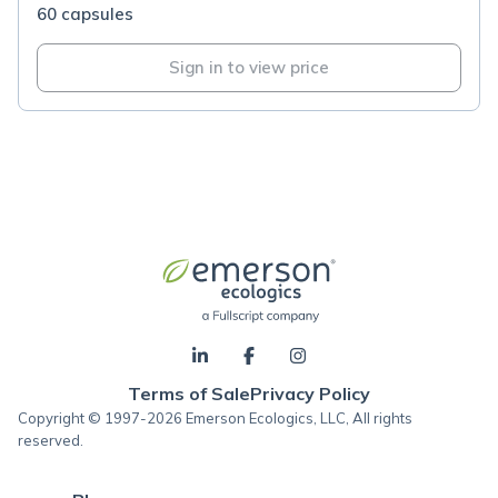
60 capsules
Sign in to view price
Terms of Sale
Privacy Policy
Copyright © 1997-2026 Emerson Ecologics, LLC, All rights
reserved.