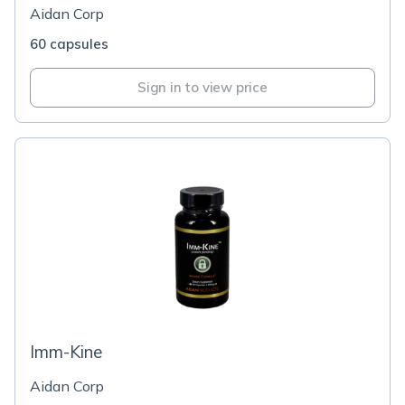
Aidan Corp
60 capsules
Sign in to view price
Imm-Kine
Aidan Corp