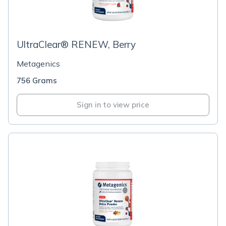
UltraClear® RENEW, Berry
Metagenics
756 Grams
Sign in to view price