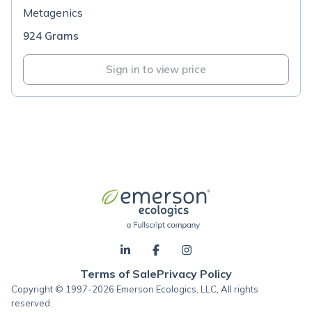
Metagenics
924 Grams
Sign in to view price
Terms of Sale
Privacy Policy
Copyright © 1997-2026 Emerson Ecologics, LLC, All rights
reserved.