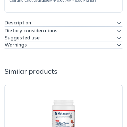
Call and Chat available
M-F 9:00 AM - 8:00 PM EST
Description
Dietary considerations
Suggested use
Warnings
Similar products