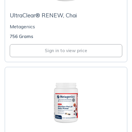
UltraClear® RENEW, Chai
Metagenics
756 Grams
Sign in to view price