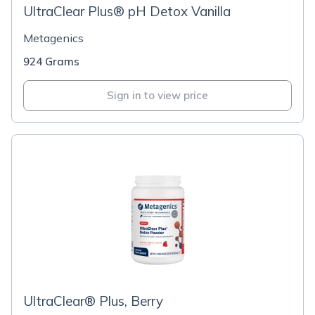
UltraClear Plus® pH Detox Vanilla
Metagenics
924 Grams
Sign in to view price
UltraClear® Plus, Berry