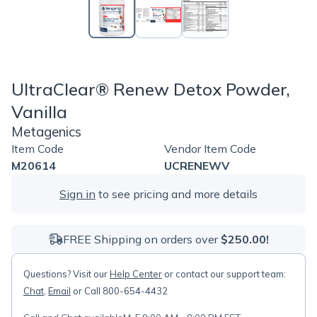
UltraClear® Renew Detox Powder,
Vanilla
Metagenics
Item Code
Vendor Item Code
M20614
UCRENEWV
Sign in
to see pricing and more details
FREE Shipping on orders over
$250.00!
Questions? Visit our
Help Center
or contact our support team:
Chat
,
Email
or Call 800-654-4432