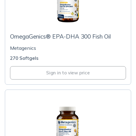
OmegaGenics® EPA-DHA 300 Fish Oil
Metagenics
270 Softgels
Sign in to view price