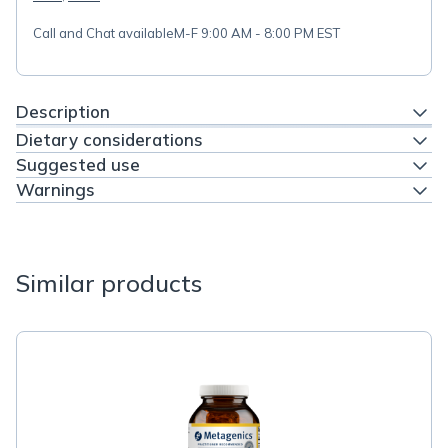
Call and Chat available
M-F 9:00 AM - 8:00 PM EST
Description
Dietary considerations
Suggested use
Warnings
Similar products