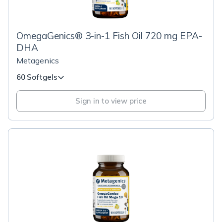
OmegaGenics® 3-in-1 Fish Oil 720 mg EPA-
DHA
Metagenics
60 Softgels
Sign in to view price