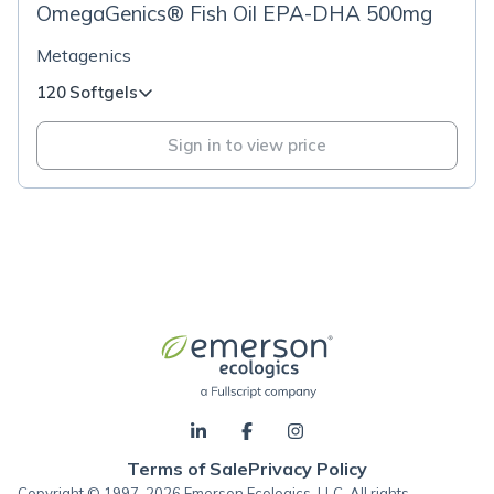
OmegaGenics® Fish Oil EPA-DHA 500mg
Metagenics
120 Softgels
Sign in to view price
Terms of Sale
Privacy Policy
Copyright © 1997-2026 Emerson Ecologics, LLC, All rights