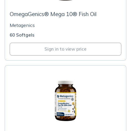
OmegaGenics® Mega 10® Fish Oil
Metagenics
60 Softgels
Sign in to view price