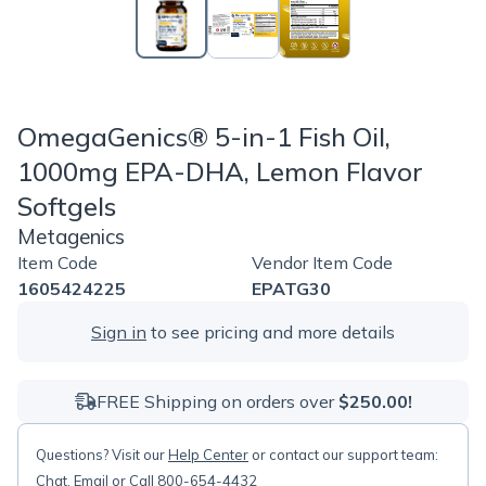
OmegaGenics® 5-in-1 Fish Oil,
1000mg EPA-DHA, Lemon Flavor
Softgels
Metagenics
Item Code
Vendor Item Code
1605424225
EPATG30
Sign in
to see pricing and more details
FREE Shipping on orders over
$250.00!
Questions? Visit our
Help Center
or contact our support team:
Chat
,
Email
or Call 800-654-4432